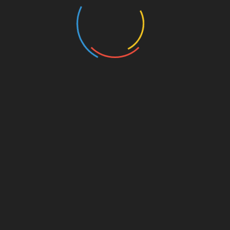
weeks of usage
Get better the nitrogen retention for a purpose to
encourage a natural level of testosterone to produce
within a body
Helps to build solid and powerful muscles
Eliminate the unnecessary fat from the body within
harming to lean muscles
Suitable for both genders and cycles
Testo Max
TestoMax
has a dual effective as compared to other
testosterone enhancing product available in the
market. Moreover, it has been included a most active
ingredient as tribulus terrestris, which is best for
increasing energy levels and muscles as well. Some of
its benefits such as: